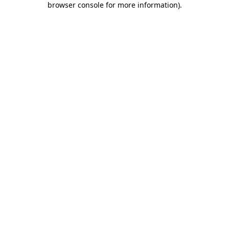
browser console for more information)
.